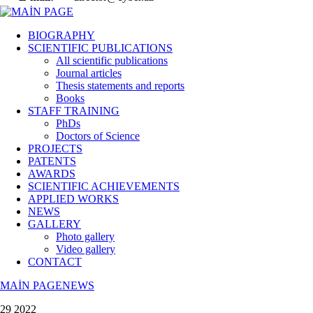
BIOGRAPHY
SCIENTIFIC PUBLICATIONS
All scientific publications
Journal articles
Thesis statements and reports
Books
STAFF TRAINING
PhDs
Doctors of Science
PROJECTS
PATENTS
AWARDS
SCIENTIFIC ACHIEVEMENTS
APPLIED WORKS
NEWS
GALLERY
Photo gallery
Video gallery
CONTACT
MAİN PAGE
NEWS
29 2022