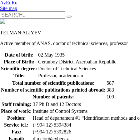
Az
En
Ru
Site map
TELMAN ALIYEV
Active member of ANAS, doctor of technical sciences, professor
Date of birth:
02 May 1935
Place of Birth:
Geranboy District, Azerbaijan Republic
Scientific degree:
Doctor of Technical Sciences
Title:
Professor, academician
Total number of scientific publications:
587
Number of scientific publications printed abroad:
383
Number of patents:
109
Staff training:
37 Ph.D and 12 Doctors
Place of work:
Institute of Control Systems
Position:
Head of departament #1 “Identification methods and c
Service tel.:
(+994 12) 5394384
Fax:
(+994 12) 5392826
E-mail:
director@cyber.az