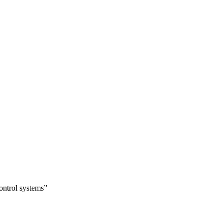
ontrol systems”