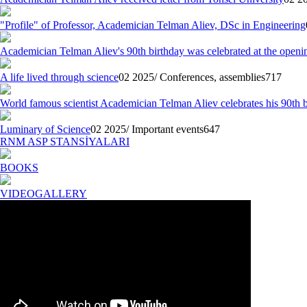
"Profile" of Professor, Academician Telman Aliev, DSc in Engineering
Academician Telman Aliev's 90th birthday was celebrated at the openin
A life lived through science
02 2025/ Conferences, assemblies
717
World famous scientist Academician Telman Aliev celebrates his 90th 
Luminary of Science
02 2025/ Important events
647
RNM ASP STANSİYALARI
BOOKS
VIDEOGALLERY