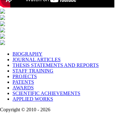
BIOGRAPHY
JOURNAL ARTICLES
THESIS STATEMENTS AND REPORTS
STAFF TRAINING
PROJECTS
PATENTS
AWARDS
SCIENTIFIC ACHIEVEMENTS
APPLIED WORKS
Copyright © 2010 - 2026