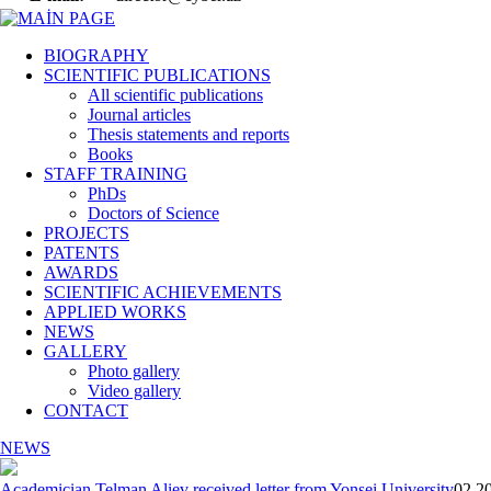
BIOGRAPHY
SCIENTIFIC PUBLICATIONS
All scientific publications
Journal articles
Thesis statements and reports
Books
STAFF TRAINING
PhDs
Doctors of Science
PROJECTS
PATENTS
AWARDS
SCIENTIFIC ACHIEVEMENTS
APPLIED WORKS
NEWS
GALLERY
Photo gallery
Video gallery
CONTACT
NEWS
Academician Telman Aliev received letter from Yonsei University
02 20