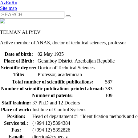
Az
En
Ru
Site map
TELMAN ALIYEV
Active member of ANAS, doctor of technical sciences, professor
Date of birth:
02 May 1935
Place of Birth:
Geranboy District, Azerbaijan Republic
Scientific degree:
Doctor of Technical Sciences
Title:
Professor, academician
Total number of scientific publications:
587
Number of scientific publications printed abroad:
383
Number of patents:
109
Staff training:
37 Ph.D and 12 Doctors
Place of work:
Institute of Control Systems
Position:
Head of departament #1 “Identification methods and c
Service tel.:
(+994 12) 5394384
Fax:
(+994 12) 5392826
E-mail:
director@cyber.az