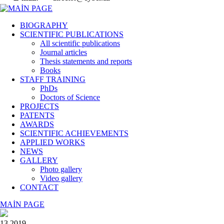
BIOGRAPHY
SCIENTIFIC PUBLICATIONS
All scientific publications
Journal articles
Thesis statements and reports
Books
STAFF TRAINING
PhDs
Doctors of Science
PROJECTS
PATENTS
AWARDS
SCIENTIFIC ACHIEVEMENTS
APPLIED WORKS
NEWS
GALLERY
Photo gallery
Video gallery
CONTACT
MAİN PAGE
13 2019