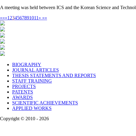
A meeting was held between ICS and the Korean Science and Technolo
««
«
1
2
3
4
5
6
7
8
9
10
11
»
»»
BIOGRAPHY
JOURNAL ARTICLES
THESIS STATEMENTS AND REPORTS
STAFF TRAINING
PROJECTS
PATENTS
AWARDS
SCIENTIFIC ACHIEVEMENTS
APPLIED WORKS
Copyright © 2010 - 2026