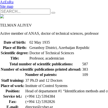
Az
En
Ru
Site map
TELMAN ALIYEV
Active member of ANAS, doctor of technical sciences, professor
Date of birth:
02 May 1935
Place of Birth:
Geranboy District, Azerbaijan Republic
Scientific degree:
Doctor of Technical Sciences
Title:
Professor, academician
Total number of scientific publications:
587
Number of scientific publications printed abroad:
383
Number of patents:
109
Staff training:
37 Ph.D and 12 Doctors
Place of work:
Institute of Control Systems
Position:
Head of departament #1 “Identification methods and c
Service tel.:
(+994 12) 5394384
Fax:
(+994 12) 5392826
E-mail:
director@cyber.az