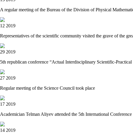
A regular meeting of the Bureau of the Division of Physical Mathemati
12 2019
Representatives of the scientific community visited the grave of the gr
29 2019
5th republican conference “Actual Interdisciplinary Scientific-Practica
27 2019
Regular meeting of the Science Council took place
17 2019
Academician Telman Aliyev attended the 5th International Conference
14 2019