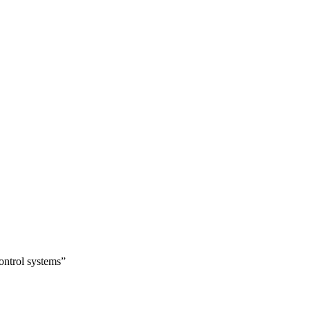
ontrol systems”