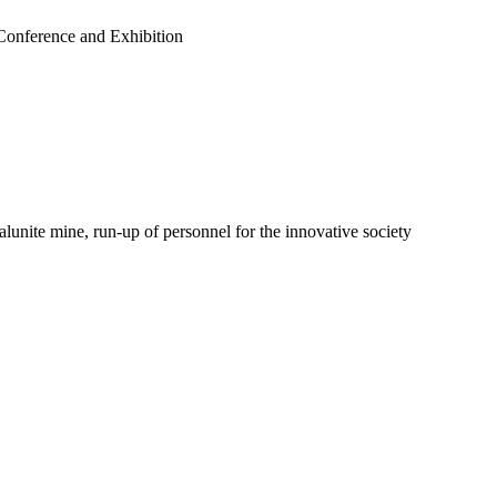
 Conference and Exhibition
nite mine, run-up of personnel for the innovative society