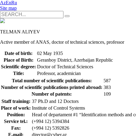
Az
En
Ru
Site map
TELMAN ALIYEV
Active member of ANAS, doctor of technical sciences, professor
Date of birth:
02 May 1935
Place of Birth:
Geranboy District, Azerbaijan Republic
Scientific degree:
Doctor of Technical Sciences
Title:
Professor, academician
Total number of scientific publications:
587
Number of scientific publications printed abroad:
383
Number of patents:
109
Staff training:
37 Ph.D and 12 Doctors
Place of work:
Institute of Control Systems
Position:
Head of departament #1 “Identification methods and c
Service tel.:
(+994 12) 5394384
Fax:
(+994 12) 5392826
E-mail:
director@cyber.az