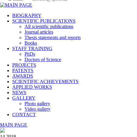
BIOGRAPHY
SCIENTIFIC PUBLICATIONS
All scientific publications
Journal articles
Thesis statements and reports
Books
STAFF TRAINING
PhDs
Doctors of Science
PROJECTS
PATENTS
AWARDS
SCIENTIFIC ACHIEVEMENTS
APPLIED WORKS
NEWS
GALLERY
Photo gallery
Video gallery
CONTACT
MAİN PAGE
14 2019