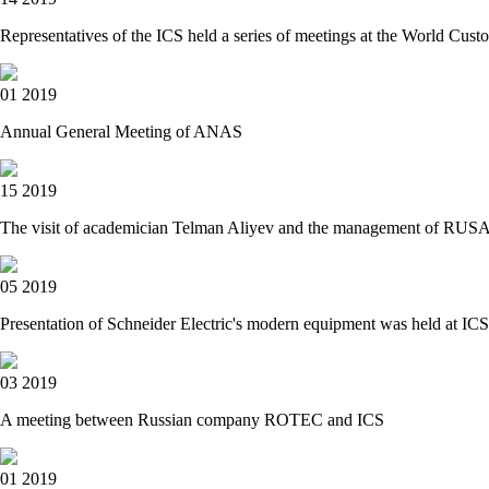
Representatives of the ICS held a series of meetings at the World C
01 2019
Annual General Meeting of ANAS
15 2019
The visit of academician Telman Aliyev and the management of RUSAL 
05 2019
Presentation of Schneider Electric's modern equipment was held at 
03 2019
A meeting between Russian company ROTEC and ICS
01 2019