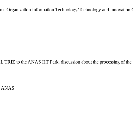
ustoms Organization Information Technology/Technology and Innovation
TRIZ to the ANAS HT Park, discussion about the processing of the alu
ICS ANAS