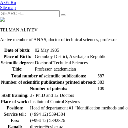
Az
En
Ru
Site map
TELMAN ALIYEV
Active member of ANAS, doctor of technical sciences, professor
Date of birth:
02 May 1935
Place of Birth:
Geranboy District, Azerbaijan Republic
Scientific degree:
Doctor of Technical Sciences
Title:
Professor, academician
Total number of scientific publications:
587
Number of scientific publications printed abroad:
383
Number of patents:
109
Staff training:
37 Ph.D and 12 Doctors
Place of work:
Institute of Control Systems
Position:
Head of departament #1 “Identification methods and c
Service tel.:
(+994 12) 5394384
Fax:
(+994 12) 5392826
E-mail:
director@cyber.az