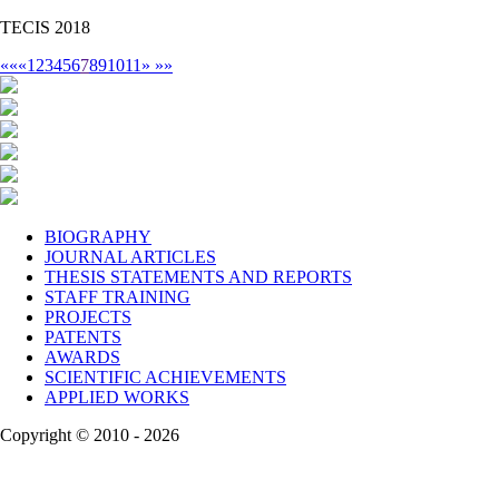
TECIS 2018
««
«
1
2
3
4
5
6
7
8
9
10
11
»
»»
BIOGRAPHY
JOURNAL ARTICLES
THESIS STATEMENTS AND REPORTS
STAFF TRAINING
PROJECTS
PATENTS
AWARDS
SCIENTIFIC ACHIEVEMENTS
APPLIED WORKS
Copyright © 2010 - 2026