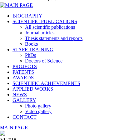
BIOGRAPHY
SCIENTIFIC PUBLICATIONS
All scientific publications
Journal articles
Thesis statements and reports
Books
STAFF TRAINING
PhDs
Doctors of Science
PROJECTS
PATENTS
AWARDS
SCIENTIFIC ACHIEVEMENTS
APPLIED WORKS
NEWS
GALLERY
Photo gallery
Video gallery
CONTACT
MAİN PAGE
30 2018