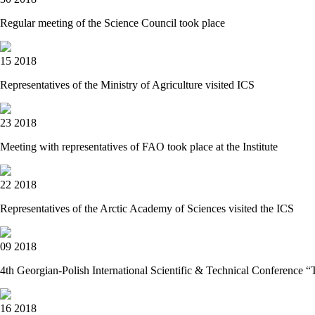
Regular meeting of the Science Council took place
15 2018
Representatives of the Ministry of Agriculture visited IСS
23 2018
Meeting with representatives of FAO took place at the Institute
22 2018
Representatives of the Arctic Academy of Sciences visited the ICS
09 2018
4th Georgian-Polish International Scientific & Technical Conf
16 2018